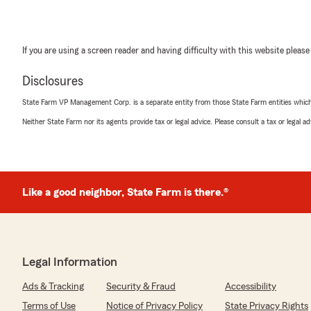
If you are using a screen reader and having difficulty with this website please
Disclosures
State Farm VP Management Corp. is a separate entity from those State Farm entities which p
Neither State Farm nor its agents provide tax or legal advice. Please consult a tax or legal 
Like a good neighbor, State Farm is there.®
Legal Information
Ads & Tracking
Security & Fraud
Accessibility
Terms of Use
Notice of Privacy Policy
State Privacy Rights