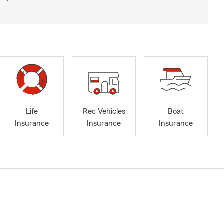
Life
Rec Vehicles
Boat
Insurance
Insurance
Insurance