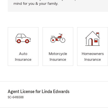
mind for you & your family.
Auto
Motorcycle
Homeowners
Insurance
Insurance
Insurance
Agent License for Linda Edwards
SC-6416588