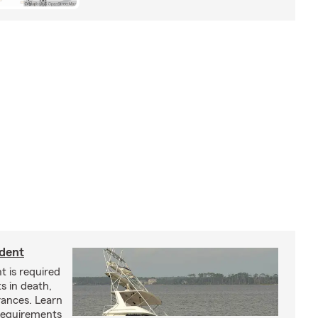
ident
t is required
ts in death,
arances. Learn
requirements