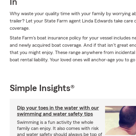
In
Why waste your quality time with your family by worrying a
trailer? Let your State Farm agent Linda Edwards take care o
coverage.
State Farm's boat insurance policy for your vessel includes
and newly acquired boat coverage. And if that isn't great en
that you might enjoy. These range anywhere from incidental 
boat rental liability. Your loved ones will anchor-age you to 
Simple Insights®
Dip your toes in the water with our
swimming and water safety tips
Swimming is a fun activity the whole
family can enjoy. It also comes with risk
and water safety should always be top of