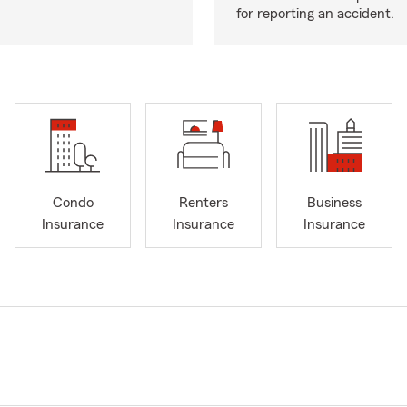
for reporting an accident.
Condo
Renters
Business
Insurance
Insurance
Insurance