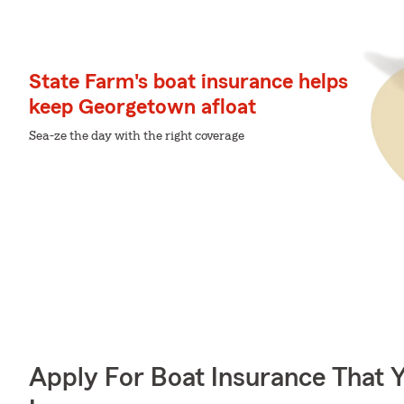
State Farm's boat insurance helps
keep Georgetown afloat
Sea-ze the day with the right coverage
Apply For Boat Insurance That 