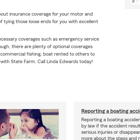
bout insurance coverage for your motor and
f tying those loose ends for you with excellent
 necessary coverages such as emergency service
ough, there are plenty of optional coverages
commercial fishing, boat rented to others to
go with State Farm. Call Linda Edwards today!
Reporting a boating acc
Reporting a boating acciden
by law if the accident resul
serious injuries or disappe
more about the steps and 