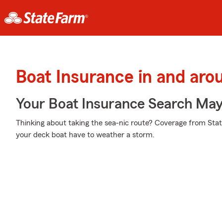
Boat Insurance in and ar
Your Boat Insurance Search Ma
Thinking about taking the sea-nic route? Coverage from Stat
your deck boat have to weather a storm.