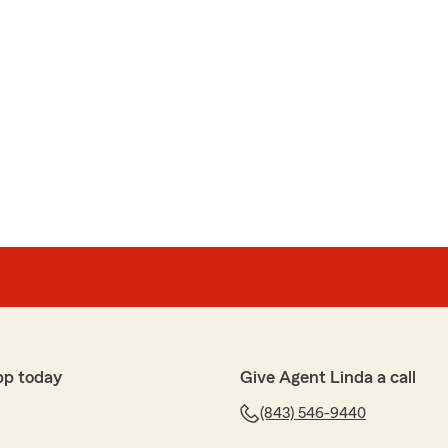
pp today
Give Agent Linda a call
(843) 546-9440