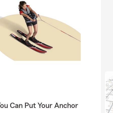
You Can Put Your Anchor