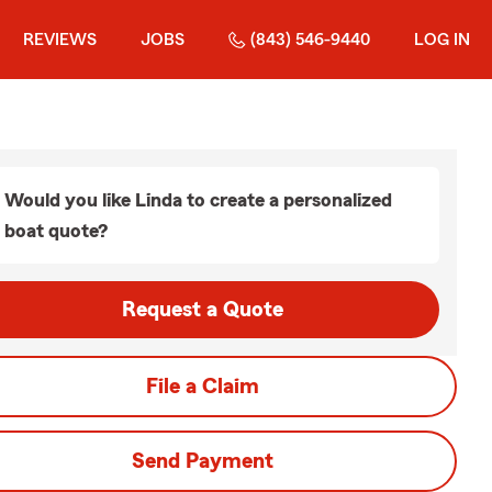
REVIEWS
JOBS
(843) 546-9440
LOG IN
Would you like Linda to create a personalized
boat quote?
Request a Quote
File a Claim
Send Payment