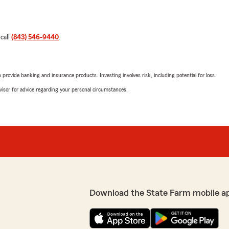
 call
(843) 546-9440
.
rovide banking and insurance products. Investing involves risk, including potential for loss.
advisor for advice regarding your personal circumstances.
Download the State Farm mobile a