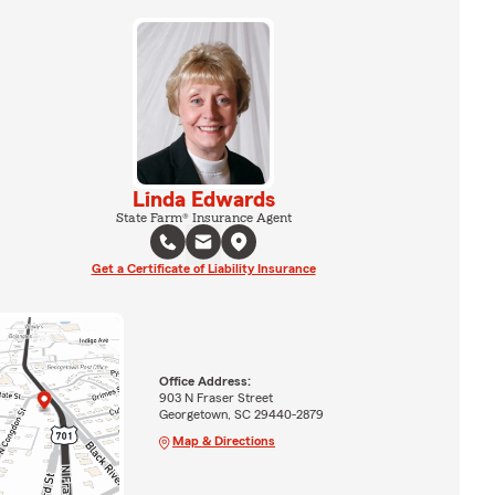
Linda Edwards
State Farm® Insurance Agent
Get a Certificate of Liability Insurance
Office Address:
903 N Fraser Street
Georgetown, SC 29440-2879
Map & Directions