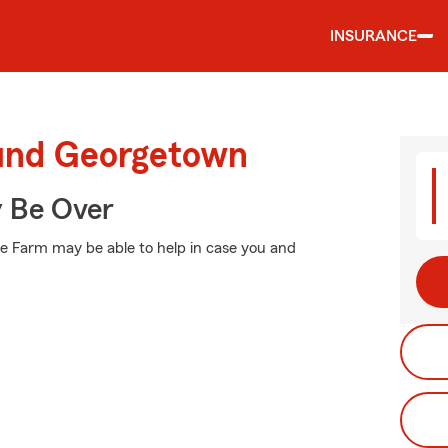
INSURANCE
ound Georgetown
y Be Over
e Farm may be able to help in case you and